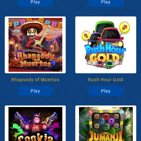
Play
Play
Rhapsody of Muertos
Rush Hour Gold
Play
Play