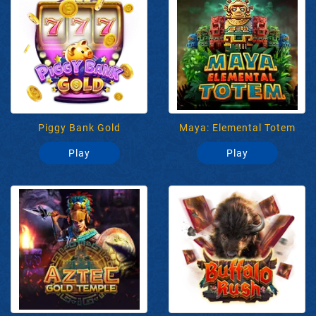
Piggy Bank Gold
Maya: Elemental Totem
Play
Play