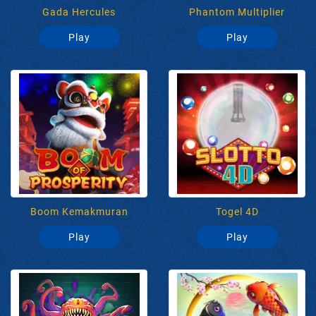
Gada Hercules
Phantom Multiplier
Play
Play
Boom Kemakmuran
Togel 4D
Play
Play