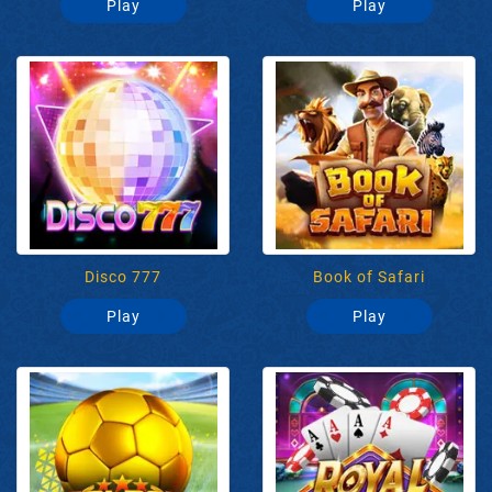
Play
Play
Disco 777
Book of Safari
Play
Play