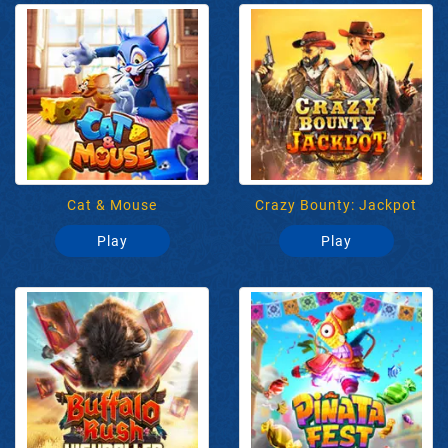
Cat & Mouse
Crazy Bounty: Jackpot
Play
Play