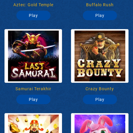
Aztec: Gold Temple
Buffalo Rush
Play
Play
Samurai Terakhir
Crazy Bounty
Play
Play