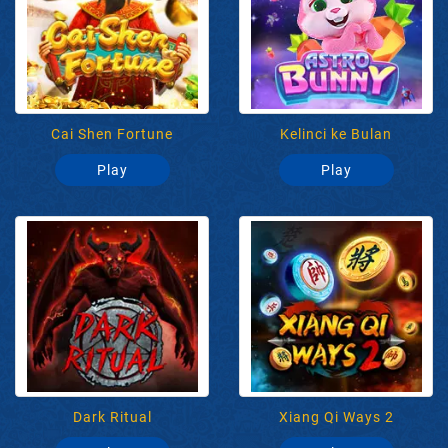
Cai Shen Fortune
Kelinci ke Bulan
Play
Play
Dark Ritual
Xiang Qi Ways 2