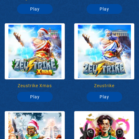
Play
Play
Zeustrike Xmas
Zeustrike
Play
Play