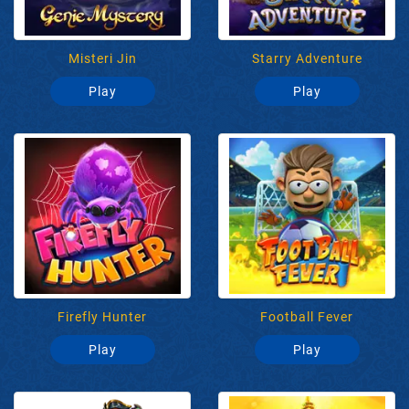
Misteri Jin
Starry Adventure
Play
Play
Firefly Hunter
Football Fever
Play
Play