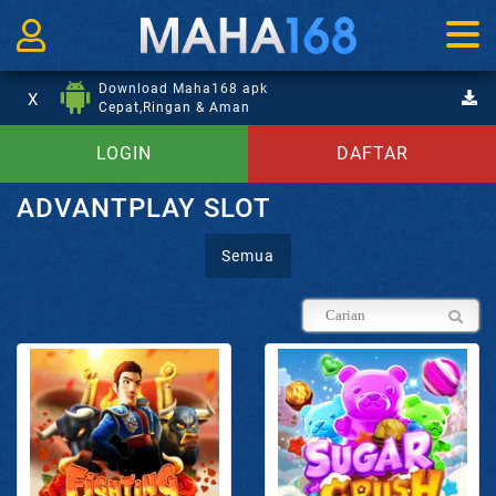
Download Maha168 apk
X
Cepat,Ringan & Aman
LOGIN
DAFTAR
ADVANTPLAY SLOT
Semua