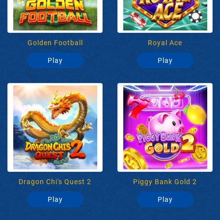
Golden Football
Royal Ace
Play
Play
Dragon Chi's Quest 2
Piggy Bank Gold 2
Play
Play