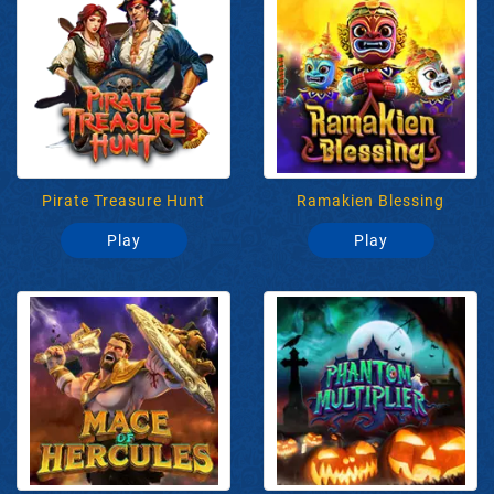
Pirate Treasure Hunt
Ramakien Blessing
Play
Play