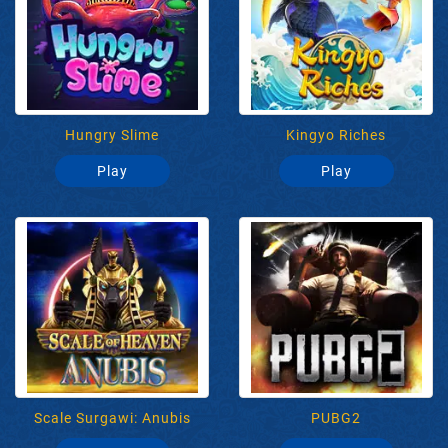
Hungry Slime
Kingyo Riches
Play
Play
Scale Surgawi: Anubis
PUBG2