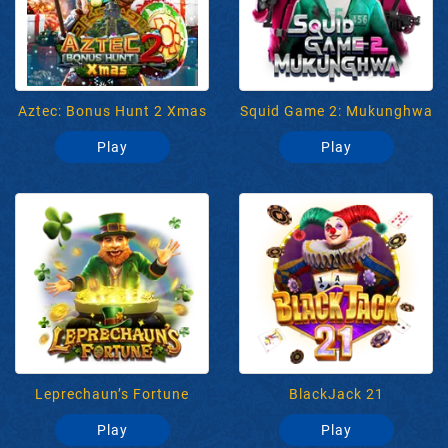
Aztec: Bonus Hunt 2 Xmas
Squid Game 2: Mukunghwa
Play
Play
Leprechaun’s Fortune
BlackJack 21
Play
Play