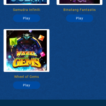
Samudra Infiniti
Binatang Fantastis
Play
Play
Wheel of Gems
Play