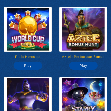
Piala Hercules
Aztek: Perburuan Bonus
Play
Play