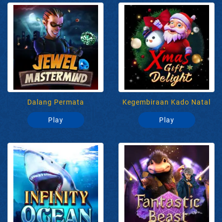
Dalang Permata
Kegembiraan Kado Natal
Play
Play