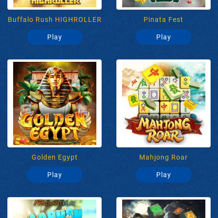
Buffalo Rush HIGHROLLER
Pinata Fest
Play
Play
Golden Egypt
Mahjong Roar
Play
Play