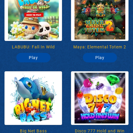
LABUBU: Fall In Wild
Maya: Elemental Totem 2
Play
Play
Big Net Bass
Disco 777 Hold and Win