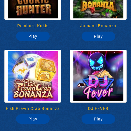
Pemburu Kukis
Jumanji Bonanza
Play
Play
Fish Prawn Crab Bonanza
DJ FEVER
Play
Play