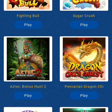
Fighting Bull
Sugar Crush
Play
Play
Aztec: Bonus Hunt 2
Pencarian Dragon Chi
Play
Play